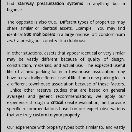
find
stairway pressurization systems
in anything but a
highrise.
The opposite is also true. Different types of properties may
share similar or identical assets. Example: You may find
identical
800 mbh boilers
in a large midrise loft condominium
and
a prestigious country club clubhouse.
In other situations, assets that appear identical or very similar
may be vastly different because of quality of design,
construction, materials, and actual use. The expected useful
life of a new parking lot in a townhouse association may
have a drastically different useful life than a new parking lot in
a different townhouse association because of these factors.
Unlike other reserve studies that are based on general
avarages and generic recommendations, we apply our
experience through a
critical
onsite evaluation, and provide
specific recommendations based on our expert observations
that are truly
custom
to your property.
Our experience with property types both similar to, and vastly