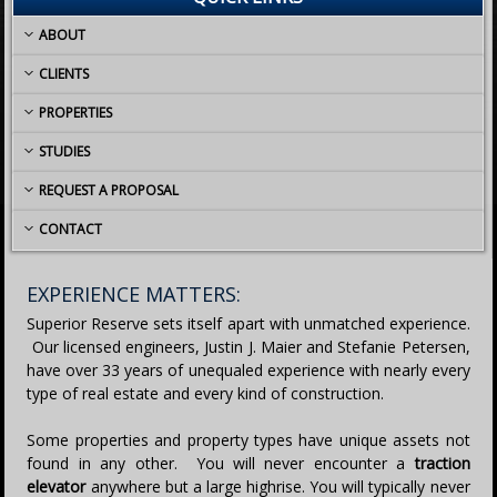
ABOUT
CLIENTS
PROPERTIES
STUDIES
REQUEST A PROPOSAL
CONTACT
EXPERIENCE MATTERS:
Superior Reserve sets itself apart with unmatched experience.
Our licensed engineers, Justin J. Maier and Stefanie Petersen,
have over 33 years of unequaled experience with nearly every
type of real estate and every kind of construction.
Some properties and property types have unique assets not
found in any other. You will never encounter a
traction
elevator
anywhere but a large highrise. You will typically never