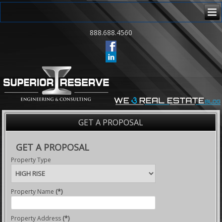
888.688.4560
GET A PROPOSAL
GET A PROPOSAL
Property Type
Property Name
(*)
Property Address
(*)