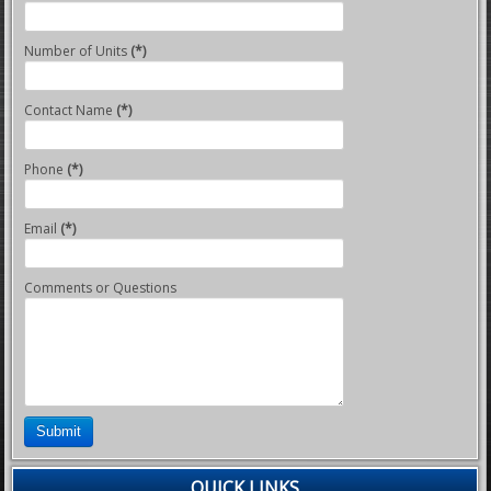
Number of Units
(*)
Contact Name
(*)
Phone
(*)
Email
(*)
Comments or Questions
Submit
QUICK LINKS