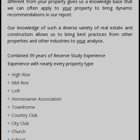
different from your property gives us a knowledge base that
we can often apply to
your
property to bring dynamic
recommendations in our report.
Our knowledge of such a diverse variety of real estate and
construction allows us to bring best practices from other
properties and other industries to
your
analysis.
Combined 39 years of Reserve Study Experience
Experience with nearly every property type:
High Rise
Mid Rise
Loft
Homeowner Association
Townhome
Country Club
City Club
Church
School