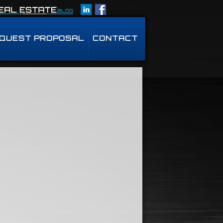
QUEST PROPOSAL
CONTACT