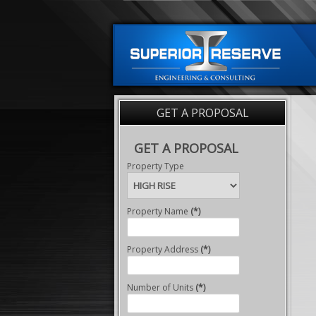
GET A PROPOSAL
GET A PROPOSAL
Property Type
Property Name
(*)
Property Address
(*)
Number of Units
(*)