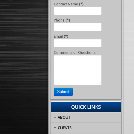
Contact Name
(*)
Phone
(*)
Email
(*)
Comments or Questions
Submit
QUICK LINKS
ABOUT
CLIENTS