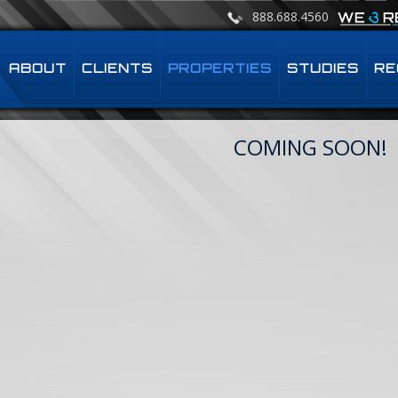
888.688.4560
ABOUT
CLIENTS
PROPERTIES
STUDIES
RE
COMING SOON!