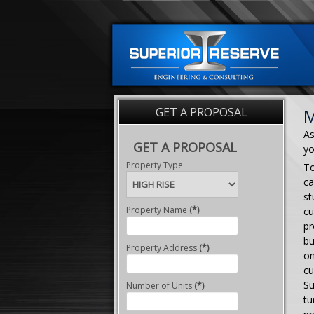
GET A PROPOSAL
M
As
GET A PROPOSAL
yo
Property Type
To
ca
st
Property Name
(*)
cu
pr
bu
Property Address
(*)
on
cu
Su
Number of Units
(*)
tu