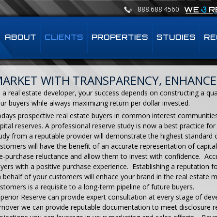
888.688.4560
ABOUT
CLIENTS
PROPERTIES
STUDIES
RE
ARKET WITH TRANSPARENCY, ENHANCE
 a real estate developer, your success depends on constructing a qu
ur buyers while always maximizing return per dollar invested.
days prospective real estate buyers in common interest communitie
pital reserves. A professional reserve study is now a best practice f
udy from a reputable provider will demonstrate the highest standard 
stomers will have the benefit of an accurate representation of capita
e-purchase reluctance and allow them to invest with confidence. Acc
yers with a positive purchase experience. Establishing a reputation 
 behalf of your customers will enhace your brand in the real estate m
stomers is a requisite to a long-term pipeline of future buyers.
perior Reserve can provide expert consultation at every stage of de
rnover we can provide reputable documentation to meet disclosure r