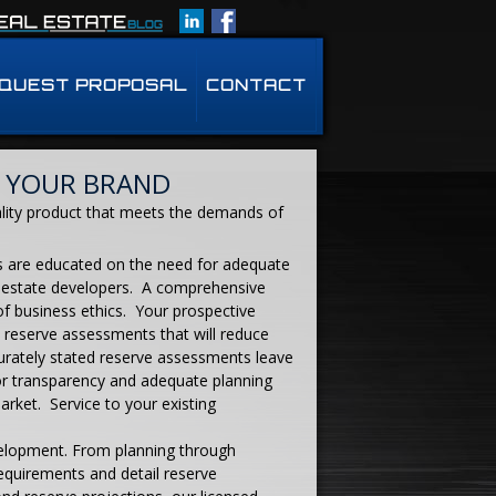
QUEST PROPOSAL
CONTACT
 YOUR BRAND
ality product that meets the demands of
s are educated on the need for adequate
or estate developers. A comprehensive
of business ethics. Your prospective
l reserve assessments that will reduce
urately stated reserve assessments leave
for transparency and adequate planning
arket. Service to your existing
velopment. From planning through
equirements and detail reserve