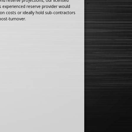
nd reserve projections, our licensed
ess experienced reserve provider would
on costs or ideally hold sub-contractors
 post-turnover.