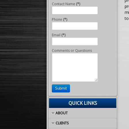
pr
Contact Name
(*)
pr
mi
to
Phone
(*)
Email
(*)
Comments or Questions
Submit
QUICK LINKS
ABOUT
CLIENTS