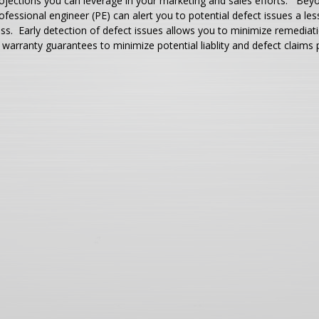
ojections you can leverage in your marketing and sales efforts. Beyo
ofessional engineer (PE) can alert you to potential defect issues a l
ss. Early detection of defect issues allows you to minimize remediati
 warranty guarantees to minimize potential liablity and defect claims