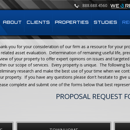
888.688.4560
ABOUT
CLIENTS
PROPERTIES
STUDIES
RE
ank-you for your consideration of our firm as a resource for your prop
 related asset evaluation. Determination of remaining useful life, pred
view of your property to offer expert opinions on issues and targeted 
thin our scope of services. Every property is unique. The following b
eliminary research and make the best use of your time when we cont
ur property. If you have any questions please don't hesitate to give 
ease complete and submit one of the forms below that best represen
PROPOSAL REQUEST 