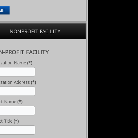
MIT
NONPROFIT FACILITY
-PROFIT FACILITY
ization Name
(*)
zation Address
(*)
ct Name
(*)
t Title
(*)