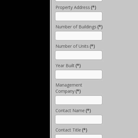
Property Address
(*)
Number of Buildings
(*)
Number of Units
(*)
Year Built
(*)
Management
Company
(*)
Contact Name
(*)
Contact Title
(*)