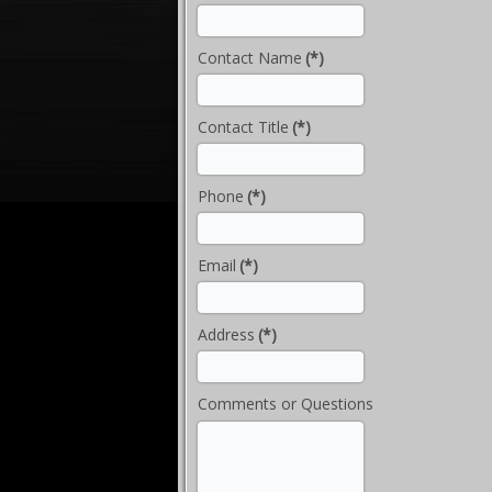
Contact Name
(*)
Contact Title
(*)
Phone
(*)
Email
(*)
Address
(*)
Comments or Questions