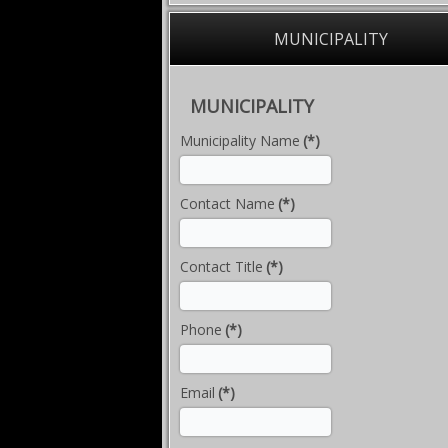
MUNICIPALITY
MUNICIPALITY
Municipality Name
(*)
Contact Name
(*)
Contact Title
(*)
Phone
(*)
Email
(*)