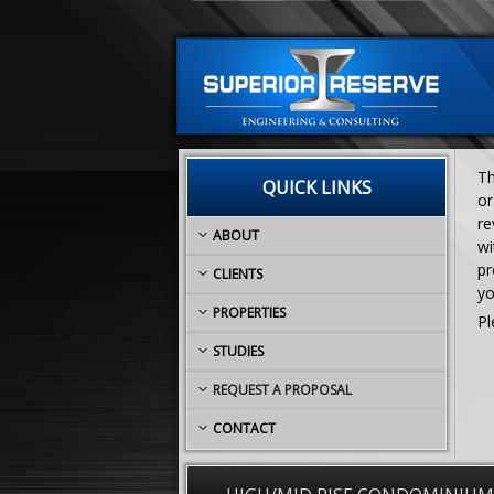
Th
QUICK LINKS
or
re
ABOUT
wi
pr
CLIENTS
yo
PROPERTIES
Pl
STUDIES
REQUEST A PROPOSAL
CONTACT