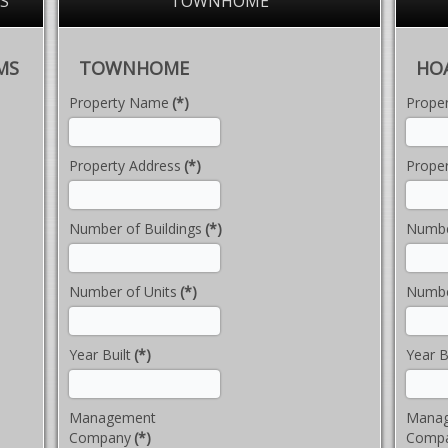
S
TOWNHOME
MS
TOWNHOME
HO
Property Name
(*)
Prope
Property Address
(*)
Proper
Number of Buildings
(*)
Numbe
Number of Units
(*)
Numbe
Year Built
(*)
Year B
Management
Mana
Company
(*)
Comp