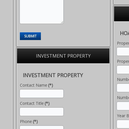
HO
SUBMIT
Prope
INVESTMENT PROPERTY
Proper
INVESTMENT PROPERTY
Numbe
Contact Name
(*)
Numbe
Contact Title
(*)
Year B
Phone
(*)