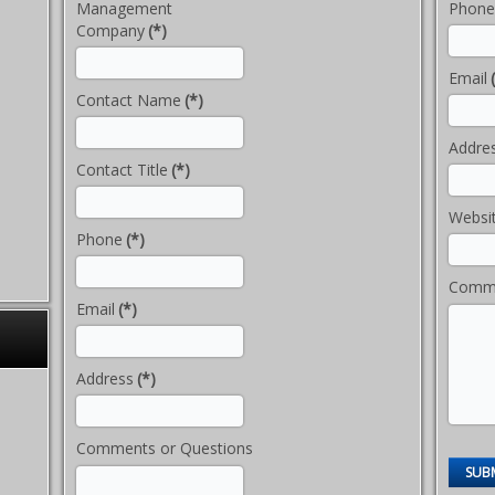
Management
Phone
Company
(*)
Email
Contact Name
(*)
Addre
Contact Title
(*)
Websi
Phone
(*)
Comme
Email
(*)
Address
(*)
Comments or Questions
SUB