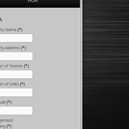
HOA
A
rty Name
(*)
ty Address
(*)
r of Homes
(*)
r of Units
(*)
uilt
(*)
gement
any
(*)