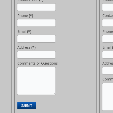
Phone
(*)
Contac
Email
(*)
Phone
Address
(*)
Email
Comments or Questions
Addre
Comme
SUBMIT