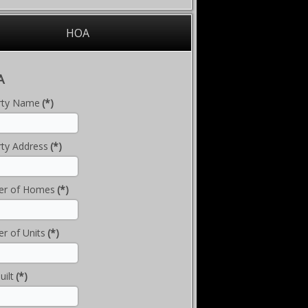
HOA
A
rty Name
(*)
ty Address
(*)
r of Homes
(*)
r of Units
(*)
uilt
(*)