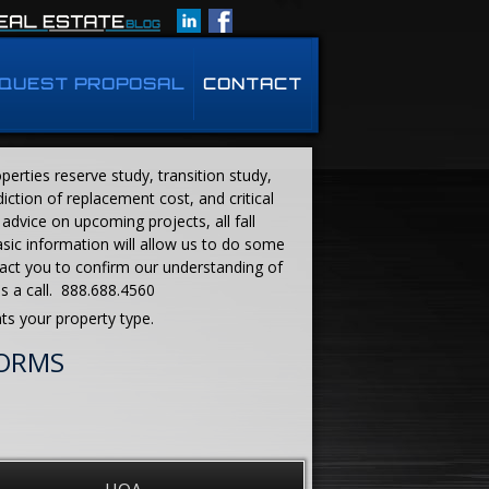
QUEST PROPOSAL
CONTACT
erties reserve study, transition study,
iction of replacement cost, and critical
advice on upcoming projects, all fall
asic information will allow us to do some
act you to confirm our understanding of
us a call. 888.688.4560
ts your property type.
FORMS