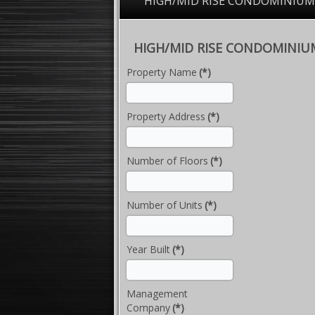
HIGH/MID RISE CONDOMINIUM
HIGH/MID RISE CONDOMINIU
Property Name
(*)
Property Address
(*)
Number of Floors
(*)
Number of Units
(*)
Year Built
(*)
Management
Company
(*)