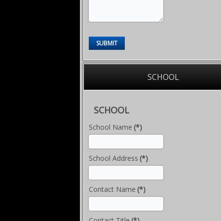
SUBMIT
SCHOOL
SCHOOL
School Name
(*)
School Address
(*)
Contact Name
(*)
Contact Title
(*)