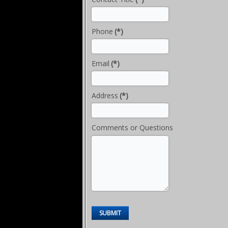
Phone
(*)
Email
(*)
Address
(*)
Comments or Questions
SUBMIT