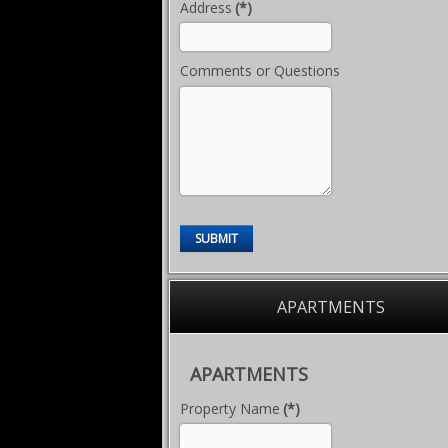
Address
(*)
Comments or Questions
SUBMIT
APARTMENTS
APARTMENTS
Property Name
(*)