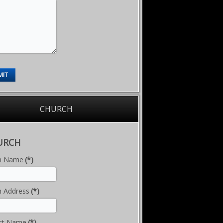
MIT
CHURCH
URCH
h Name
(*)
h Address
(*)
ct Name
(*)