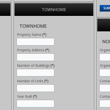
SUB
TOWNHOME
TOWNHOME
Property Name
(*)
NON
Property Address
(*)
Organ
Number of Buildings
(*)
Organi
Number of Units
(*)
Conta
Year Built
(*)
Contac