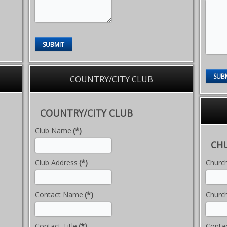
SUBMIT
SUB
COUNTRY/CITY CLUB
COUNTRY/CITY CLUB
Club Name
(*)
CH
Club Address
(*)
Churc
Contact Name
(*)
Churc
Contact Title
(*)
Conta