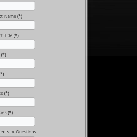
ct Name
(*)
t Title
(*)
(*)
(*)
ss
(*)
ties
(*)
nts or Questions