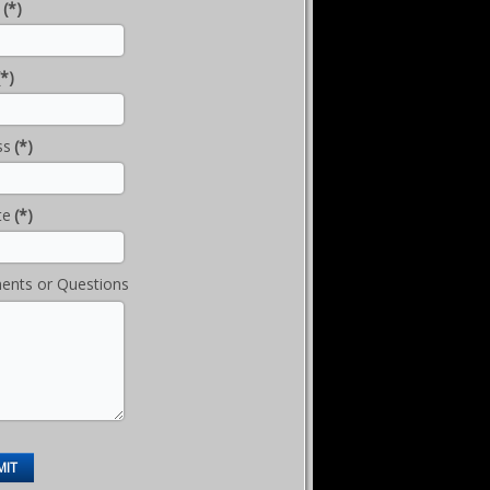
(*)
(*)
ss
(*)
te
(*)
nts or Questions
MIT