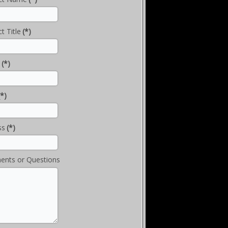
t Title
(*)
(*)
(*)
ss
(*)
nts or Questions