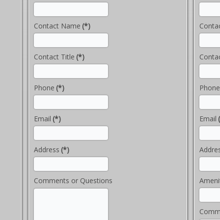
Contact Name
(*)
Conta
Contact Title
(*)
Contac
Phone
(*)
Phone
Email
(*)
Email
Address
(*)
Addre
Comments or Questions
Ameni
Comme